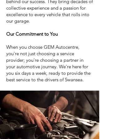
behind our success. They bring decades of
collective experience and a passion for
excellence to every vehicle that rolls into
our garage.
Our Commitment to You
When you choose GEM Autocentre,
you're not just choosing a service
provider; you're choosing a partner in
your automotive journey. We're here for
you six days a week, ready to provide the
best service to the drivers of Swansea.