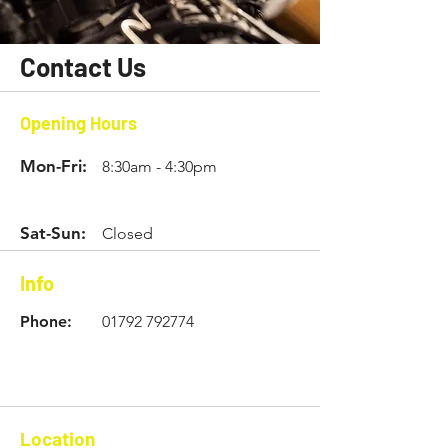
Contact Us
Opening Hours
Mon-Fri:
8:30am - 4:30pm
Sat-Sun:
Closed
Info
Phone:
01792 792774
Location