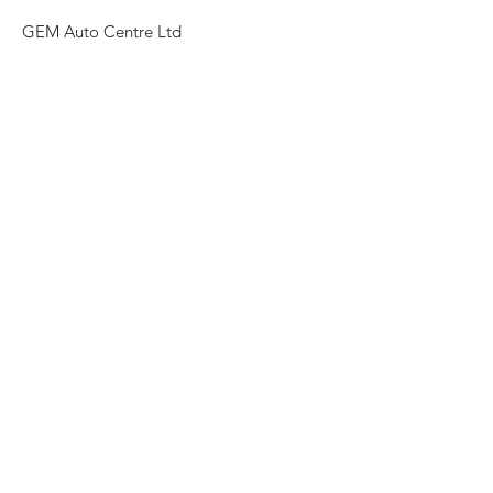
GEM Auto Centre Ltd
10 Sway Rd, Morriston, Swansea SA6 6HT
Need an Estimate?
Ring Today!