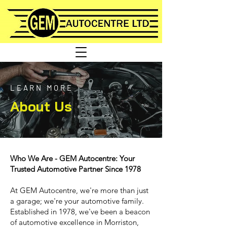
LEARN MORE
About Us
Who We Are - GEM Autocentre: Your
Trusted Automotive Partner Since 1978
At GEM Autocentre, we're more than just
a garage; we're your automotive family.
Established in 1978, we've been a beacon
of automotive excellence in Morriston,