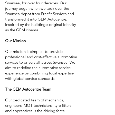
Swansea, for over four decades. Our
journey began when we took over the
Swansea depot from Freefit Services and
transformed it into GEM Autocentre,
inspired by the building's original identity
as the GEM cinema.
Our Mission
Our mission is simple - to provide
professional and cost-effective automotive
services to drivers all across Swansea. We
aim to redefine the automotive service
experience by combining local expertise
with global service standards.
The GEM Autocentre Team
Our dedicated team of mechanics,
engineers, MOT technicians, tyre fitters
and apprentices is the driving force