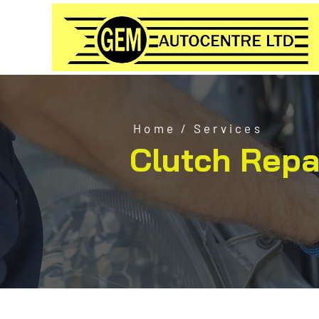
Home
/
Services
Clutch Repa