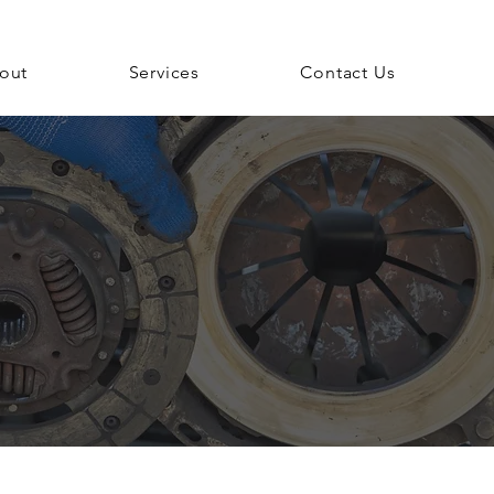
out
Services
Contact Us