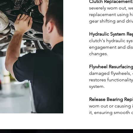
Clutch Replacement:
severely worn out, we
replacement using hi
gear shifting and dri
Hydraulic System Rep
clutch's hydraulic sy
engagement and dis
changes.
Flywheel Resurfacing
damaged flywheels, o
restores functionalit
system.
Release Bearing Rep
worn out or causing 
it, ensuring smooth 