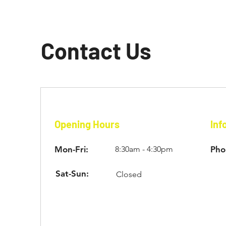
Contact Us
Opening Hours
Inf
Mon-Fri:
8:30am - 4:30pm
Pho
Sat-Sun:
Closed