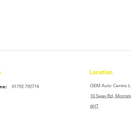
o
Location
GEM Auto Centre L
ne:
01792 792774
10 Sway Rd, Morris
6HT