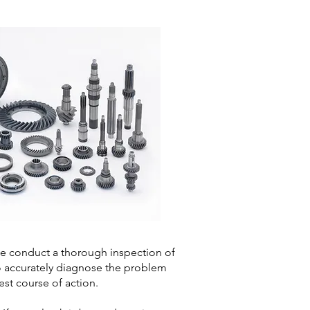
 conduct a thorough inspection of
o accurately diagnose the problem
st course of action.