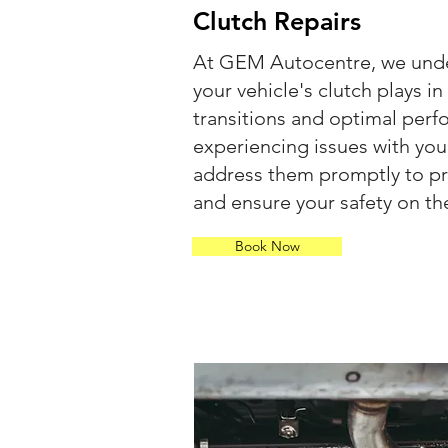
Clutch Repairs
At GEM Autocentre, we under
your vehicle's clutch plays 
transitions and optimal perf
experiencing issues with your 
address them promptly to p
and ensure your safety on th
Book Now