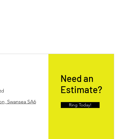
Need an
Estimate?
td
ton, Swansea SA6
Ring Today!