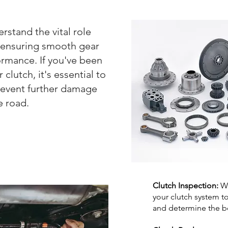
stand the vital role
in ensuring smooth gear
ormance. If you've been
clutch, it's essential to
revent further damage
e road.
Clutch Inspection:
We
your clutch system t
and determine the be