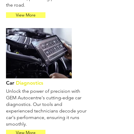
the road.
View More
Car
Diagnostics
Unlock the power of precision with
GEM Autocentre's cutting-edge car
diagnostics. Our tools and
experienced technicians decode your
car's performance, ensuring it runs
smoothly.
View More