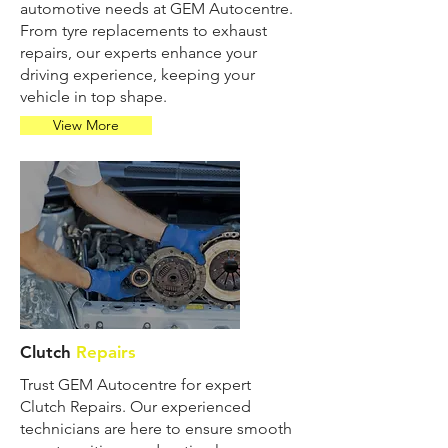
automotive needs at GEM Autocentre.
From tyre replacements to exhaust
repairs, our experts enhance your
driving experience, keeping your
vehicle in top shape.
View More
Clutch
Repairs
Trust GEM Autocentre for expert
Clutch Repairs. Our experienced
technicians are here to ensure smooth