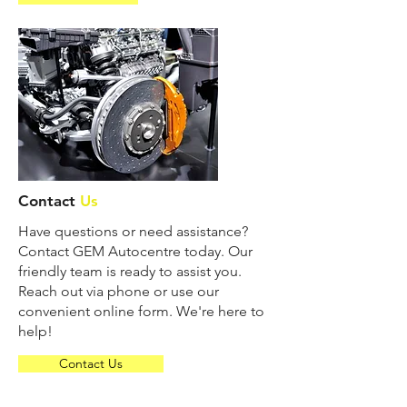
Contact
Us
Have questions or need assistance?
Contact GEM Autocentre today. Our
friendly team is ready to assist you.
Reach out via phone or use our
convenient online form. We're here to
help!
Contact Us