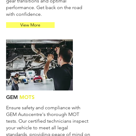
gear transitions and optimal
performance. Get back on the road
with confidence.
View More
GEM
MOTS
Ensure safety and compliance with
GEM Autocentre's thorough MOT
tests. Our certified technicians inspect
your vehicle to meet all legal
standards, providing peace of mind on