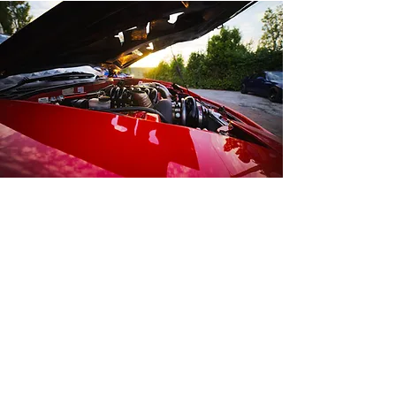
Contact Us
Opening Hours
Mon-Fri:
8:30am - 4:30pm
Sat-Sun:
Closed