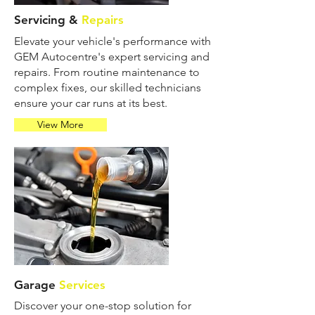
Servicing &
Repairs
Elevate your vehicle's performance with
GEM Autocentre's expert servicing and
repairs. From routine maintenance to
complex fixes, our skilled technicians
ensure your car runs at its best.
View More
Garage
Services
Discover your one-stop solution for