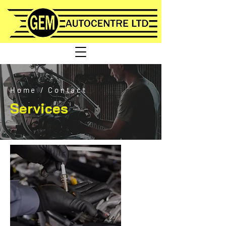
Home
/
Contact
Services