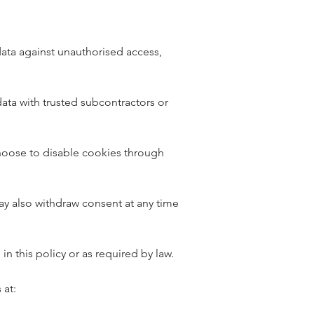
ata against unauthorised access,
data with trusted subcontractors or
choose to disable cookies through
may also withdraw consent at any time
in this policy or as required by law.
 at: