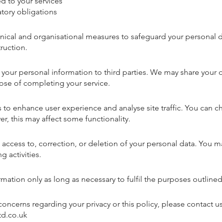
 to your services
tory obligations
ical and organisational measures to safeguard your personal d
truction.
t your personal information to third parties. We may share your 
rpose of completing your service.
to enhance user experience and analyse site traffic. You can 
r, this may affect some functionality.
 access to, correction, or deletion of your personal data. You 
g activities.
mation only as long as necessary to fulfil the purposes outlined 
concerns regarding your privacy or this policy, please contact us
d.co.uk