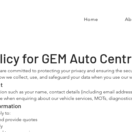
Home
Ab
licy for GEM Auto Cent
re committed to protecting your privacy and ensuring the secur
 how we collect, use, and safeguard your data when you use our w
ct
ion such as your name, contact details (including email addre
e when enquiring about our vehicle services, MOTs, diagnostics,
ormation
ly to:
nd provide quotes
ly