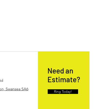
Need an
Estimate?
td
ton, Swansea SA6
Ring Today!