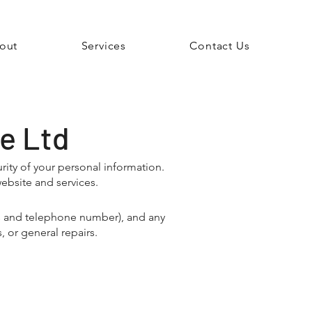
out
Services
Contact Us
re Ltd
ity of your personal information.
ebsite and services.
ss and telephone number), and any
 or general repairs.