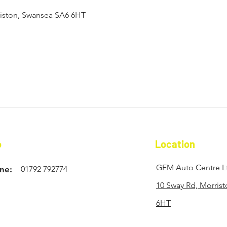
riston, Swansea SA6 6HT
o
Location
GEM Auto Centre L
ne:
01792 792774
10 Sway Rd, Morris
6HT