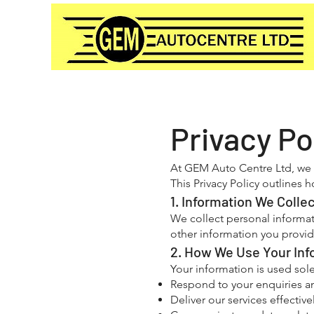
Privacy Po
At GEM Auto Centre Ltd, we a
This Privacy Policy outlines
1. Information We Colle
We collect personal informat
other information you provid
2. How We Use Your Inf
Your information is used sole
Respond to your enquiries a
Deliver our services effective