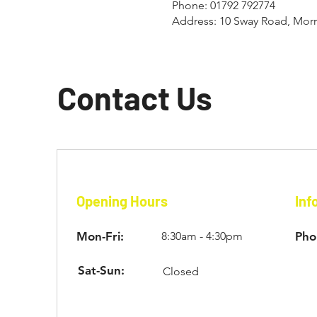
Phone: 01792 792774
Address: 10 Sway Road, Mor
Contact Us
Opening Hours
Inf
Mon-Fri:
8:30am - 4:30pm
Pho
Sat-Sun:
Closed