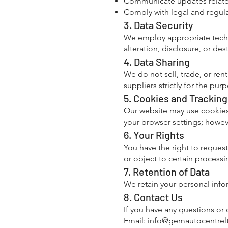
Communicate updates related
Comply with legal and regula
3. Data Security
We employ appropriate techn
alteration, disclosure, or des
4. Data Sharing
We do not sell, trade, or ren
suppliers strictly for the pu
5. Cookies and Tracking
Our website may use cookies 
your browser settings; howeve
6. Your Rights
You have the right to request
or object to certain processin
7. Retention of Data
We retain your personal infor
8. Contact Us
If you have any questions or 
Email:
info@gemautocentrelt